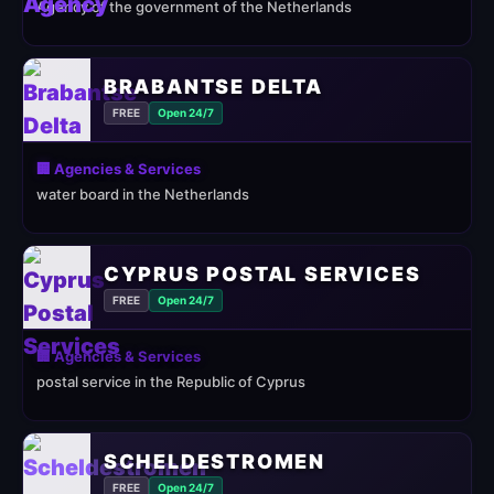
Agency of the government of the Netherlands
BRABANTSE DELTA
FREE
Open 24/7
🏢 Agencies & Services
water board in the Netherlands
CYPRUS POSTAL SERVICES
FREE
Open 24/7
🏢 Agencies & Services
postal service in the Republic of Cyprus
SCHELDESTROMEN
FREE
Open 24/7