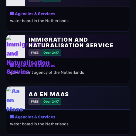
🏢 Agencies & Services
water board in the Netherlands
IMMIGRATION AND
NATURALISATION SERVICE
FREE
Open 24/7
🏢 Agencies & Services
government agency of the Netherlands
AA EN MAAS
FREE
Open 24/7
🏢 Agencies & Services
water board in the Netherlands