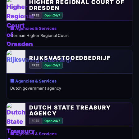
HIGHER REGIONAL COURT OF
DRESDEN
FREE
Open 24/7
🏢 Agencies & Services
German Higher Regional Court
RIJKSVASTGOEDBEDRIJF
FREE
Open 24/7
🏢 Agencies & Services
Dutch government agency
DUTCH STATE TREASURY
AGENCY
FREE
Open 24/7
🏢 Agencies & Services