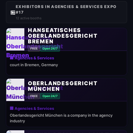
EXHIBITORS IN AGENCIES & SERVICES EXPO
🏪
#17
12 active booths
HANSEATISCHES
OBERLANDESGERICHT
BREMEN
FREE
Open 24/7
🏢 Agencies & Services
court in Bremen, Germany
OBERLANDESGERICHT
MÜNCHEN
FREE
Open 24/7
🏢 Agencies & Services
Oberlandesgericht München is a company in the agency
industry