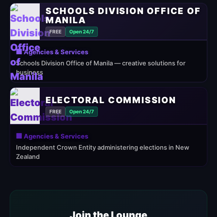
SCHOOLS DIVISION OFFICE OF
MANILA
FREE
Open 24/7
🏢 Agencies & Services
Schools Division Office of Manila — creative solutions for
business
ELECTORAL COMMISSION
FREE
Open 24/7
🏢 Agencies & Services
Independent Crown Entity administering elections in New
Zealand
Join the Lounge