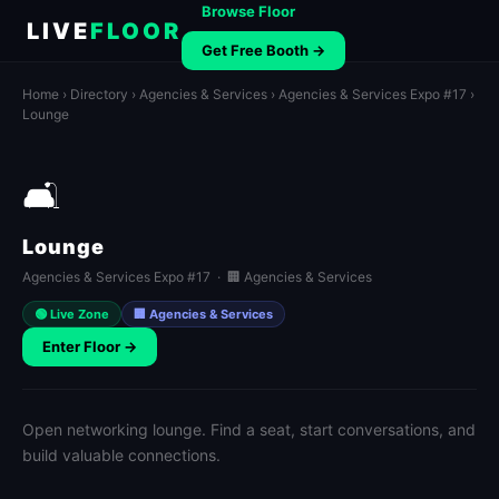
Browse Floor
LIVE
FLOOR
Get Free Booth →
Home
›
Directory
›
Agencies & Services
›
Agencies & Services Expo #17
›
Lounge
🛋️
Lounge
Agencies & Services Expo #17 · 🏢 Agencies & Services
🟢 Live Zone
🏢 Agencies & Services
Enter Floor →
Open networking lounge. Find a seat, start conversations, and
build valuable connections.