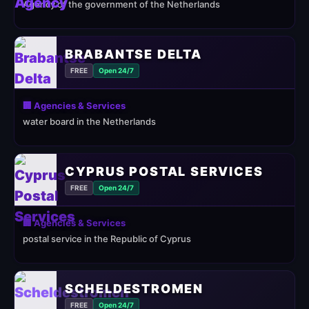
Agency of the government of the Netherlands
BRABANTSE DELTA
FREE
Open 24/7
🏢 Agencies & Services
water board in the Netherlands
CYPRUS POSTAL SERVICES
FREE
Open 24/7
🏢 Agencies & Services
postal service in the Republic of Cyprus
SCHELDESTROMEN
FREE
Open 24/7