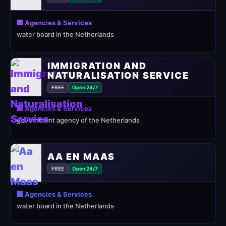
🏢 Agencies & Services
water board in the Netherlands
IMMIGRATION AND
NATURALISATION SERVICE
FREE
Open 24/7
🏢 Agencies & Services
government agency of the Netherlands
AA EN MAAS
FREE
Open 24/7
🏢 Agencies & Services
water board in the Netherlands