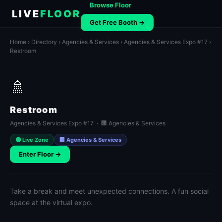
Browse Floor
LIVE
FLOOR
Get Free Booth →
Home
›
Directory
›
Agencies & Services
›
Agencies & Services Expo #17
›
Restroom
🚿
Restroom
Agencies & Services Expo #17 · 🏢 Agencies & Services
🟢 Live Zone
🏢 Agencies & Services
Enter Floor →
Take a break and meet unexpected connections. A fun social
space at the virtual expo.