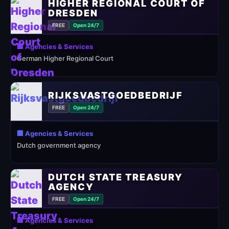
HIGHER REGIONAL COURT OF
DRESDEN
FREE
Open 24/7
🏢 Agencies & Services
German Higher Regional Court
RIJKSVASTGOEDBEDRIJF
FREE
Open 24/7
🏢 Agencies & Services
Dutch government agency
DUTCH STATE TREASURY
AGENCY
FREE
Open 24/7
🏢 Agencies & Services