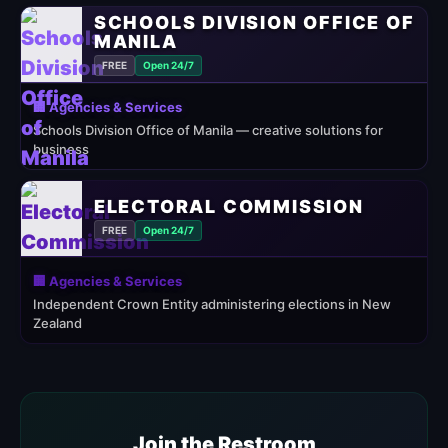
SCHOOLS DIVISION OFFICE OF
MANILA
FREE
Open 24/7
🏢 Agencies & Services
Schools Division Office of Manila — creative solutions for
business
ELECTORAL COMMISSION
FREE
Open 24/7
🏢 Agencies & Services
Independent Crown Entity administering elections in New
Zealand
Join the Restroom