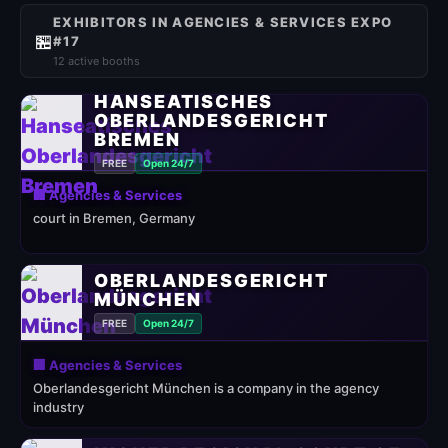
EXHIBITORS IN AGENCIES & SERVICES EXPO
🏪
#17
12 active booths
HANSEATISCHES
OBERLANDESGERICHT
BREMEN
FREE
Open 24/7
🏢 Agencies & Services
court in Bremen, Germany
OBERLANDESGERICHT
MÜNCHEN
FREE
Open 24/7
🏢 Agencies & Services
Oberlandesgericht München is a company in the agency
industry