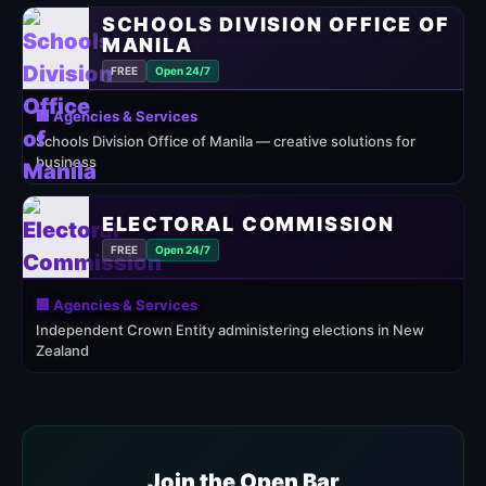
SCHOOLS DIVISION OFFICE OF
MANILA
FREE
Open 24/7
🏢 Agencies & Services
Schools Division Office of Manila — creative solutions for
business
ELECTORAL COMMISSION
FREE
Open 24/7
🏢 Agencies & Services
Independent Crown Entity administering elections in New
Zealand
Join the Open Bar