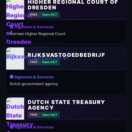
HIGHER REGIONAL COURT OF
DRESDEN
FREE
Open 24/7
🏢 Agencies & Services
German Higher Regional Court
RIJKSVASTGOEDBEDRIJF
FREE
Open 24/7
🏢 Agencies & Services
Dutch government agency
DUTCH STATE TREASURY
AGENCY
FREE
Open 24/7
🏢 Agencies & Services