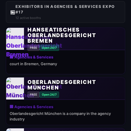
EXHIBITORS IN AGENCIES & SERVICES EXPO
🏪
#17
12 active booths
HANSEATISCHES
OBERLANDESGERICHT
BREMEN
FREE
Open 24/7
🏢 Agencies & Services
court in Bremen, Germany
OBERLANDESGERICHT
MÜNCHEN
FREE
Open 24/7
🏢 Agencies & Services
Oberlandesgericht München is a company in the agency
industry