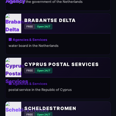
Agency of the government of the Netherlands
BRABANTSE DELTA
FREE
Open 24/7
🏢 Agencies & Services
water board in the Netherlands
CYPRUS POSTAL SERVICES
FREE
Open 24/7
🏢 Agencies & Services
postal service in the Republic of Cyprus
SCHELDESTROMEN
FREE
Open 24/7