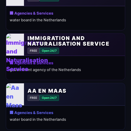
🏢 Agencies & Services
water board in the Netherlands
IMMIGRATION AND
NATURALISATION SERVICE
FREE
Open 24/7
🏢 Agencies & Services
government agency of the Netherlands
AA EN MAAS
FREE
Open 24/7
🏢 Agencies & Services
water board in the Netherlands