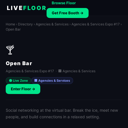
Browse Floor
LIVE
FLOOR
Get Free Booth →
Home
›
Directory
›
Agencies & Services
›
Agencies & Services Expo #17
›
Open Bar
🍸
Open Bar
Agencies & Services Expo #17 · 🏢 Agencies & Services
🟢 Live Zone
🏢 Agencies & Services
Enter Floor →
Social networking at the virtual bar. Break the ice, meet new
people, and build connections in a relaxed setting.