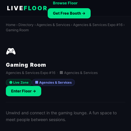
Browse Floor
LIVE
FLOOR
Get Free Booth →
Home
›
Directory
›
Agencies & Services
›
Agencies & Services Expo #16
›
Gaming Room
🎮
Gaming Room
Agencies & Services Expo #16 · 🏢 Agencies & Services
🟢 Live Zone
🏢 Agencies & Services
Enter Floor →
Unwind and connect in the gaming lounge. A fun space to
meet people between sessions.