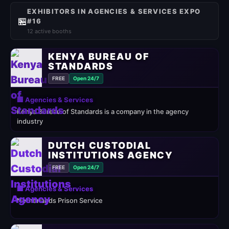
EXHIBITORS IN AGENCIES & SERVICES EXPO
🏪
#16
12 active booths
KENYA BUREAU OF
STANDARDS
FREE
Open 24/7
🏢 Agencies & Services
Kenya Bureau of Standards is a company in the agency
industry
DUTCH CUSTODIAL
INSTITUTIONS AGENCY
FREE
Open 24/7
🏢 Agencies & Services
Netherlands Prison Service