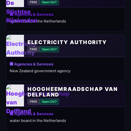
FREE
Open 24/7
🏢 Agencies & Services
water board in the Netherlands
ELECTRICITY AUTHORITY
FREE
Open 24/7
🏢 Agencies & Services
New Zealand government agency
HOOGHEEMRAADSCHAP VAN
DELFLAND
FREE
Open 24/7
🏢 Agencies & Services
water board in the Netherlands