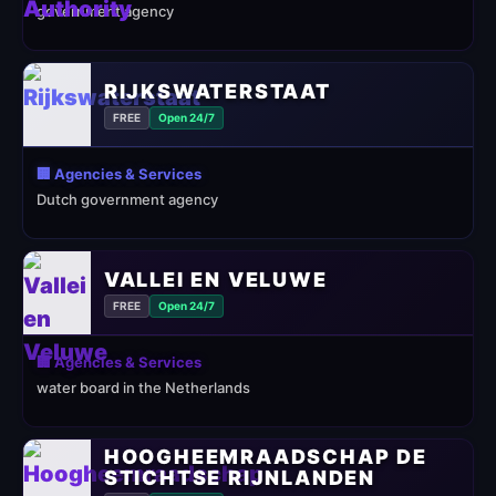
government agency
RIJKSWATERSTAAT
FREE
Open 24/7
🏢 Agencies & Services
Dutch government agency
VALLEI EN VELUWE
FREE
Open 24/7
🏢 Agencies & Services
water board in the Netherlands
HOOGHEEMRAADSCHAP DE
STICHTSE RIJNLANDEN