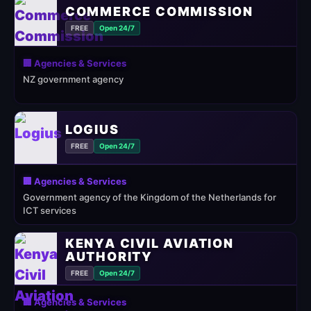
COMMERCE COMMISSION
FREE
Open 24/7
🏢 Agencies & Services
NZ government agency
LOGIUS
FREE
Open 24/7
🏢 Agencies & Services
Government agency of the Kingdom of the Netherlands for
ICT services
KENYA CIVIL AVIATION
AUTHORITY
FREE
Open 24/7
🏢 Agencies & Services