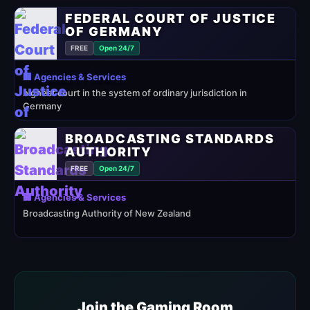
FEDERAL COURT OF JUSTICE
OF GERMANY
FREE
Open 24/7
🏢 Agencies & Services
highest court in the system of ordinary jurisdiction in
Germany
BROADCASTING STANDARDS
AUTHORITY
FREE
Open 24/7
🏢 Agencies & Services
Broadcasting Authority of New Zealand
Join the Gaming Room