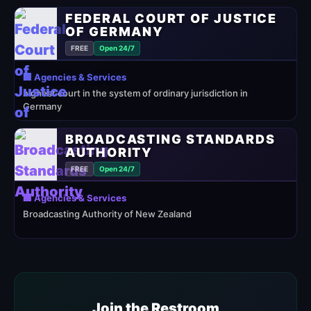
FEDERAL COURT OF JUSTICE
OF GERMANY
FREE
Open 24/7
🏢 Agencies & Services
highest court in the system of ordinary jurisdiction in
Germany
BROADCASTING STANDARDS
AUTHORITY
FREE
Open 24/7
🏢 Agencies & Services
Broadcasting Authority of New Zealand
Join the Restroom