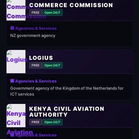
COMMERCE COMMISSION
FREE
Open 24/7
🏢 Agencies & Services
NZ government agency
LOGIUS
FREE
Open 24/7
🏢 Agencies & Services
Government agency of the Kingdom of the Netherlands for
ICT services
KENYA CIVIL AVIATION
AUTHORITY
FREE
Open 24/7
🏢 Agencies & Services