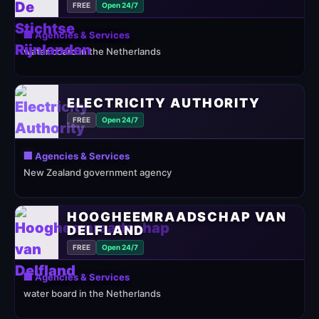
FREE
Open 24/7
🏢 Agencies & Services
water board in the Netherlands
ELECTRICITY AUTHORITY
FREE
Open 24/7
🏢 Agencies & Services
New Zealand government agency
HOOGHEEMRAADSCHAP VAN
DELFLAND
FREE
Open 24/7
🏢 Agencies & Services
water board in the Netherlands