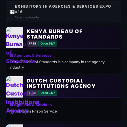
EXHIBITORS IN AGENCIES & SERVICES EXPO
🏪
#16
12 active booths
KENYA BUREAU OF
STANDARDS
FREE
Open 24/7
🏢 Agencies & Services
Kenya Bureau of Standards is a company in the agency
industry
DUTCH CUSTODIAL
INSTITUTIONS AGENCY
FREE
Open 24/7
🏢 Agencies & Services
Netherlands Prison Service