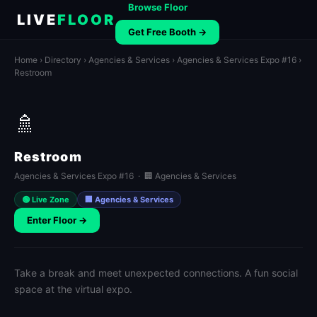
Browse Floor
LIVE
FLOOR
Get Free Booth →
Home
›
Directory
›
Agencies & Services
›
Agencies & Services Expo #16
›
Restroom
🚿
Restroom
Agencies & Services Expo #16 · 🏢 Agencies & Services
🟢 Live Zone
🏢 Agencies & Services
Enter Floor →
Take a break and meet unexpected connections. A fun social
space at the virtual expo.