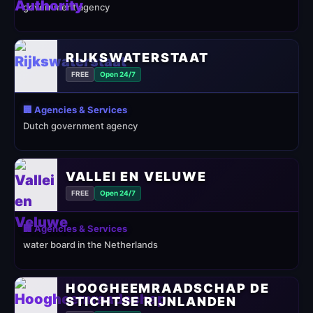
government agency
RIJKSWATERSTAAT
FREE
Open 24/7
🏢 Agencies & Services
Dutch government agency
VALLEI EN VELUWE
FREE
Open 24/7
🏢 Agencies & Services
water board in the Netherlands
HOOGHEEMRAADSCHAP DE
STICHTSE RIJNLANDEN