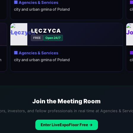
🏢 Agencies & Services

city and urban gmina of Poland
c
ŁĘCZYCA
FREE
Open 24/7
🏢 Agencies & Services

n
city and urban gmina of Poland
c
Join the Meeting Room
rs, investors, and fellow professionals in real time at Agencies & Serv
Enter LiveExpoFloor Free →