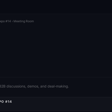
Expo #14
› Meeting Room
 B2B discussions, demos, and deal-making.
PO #14