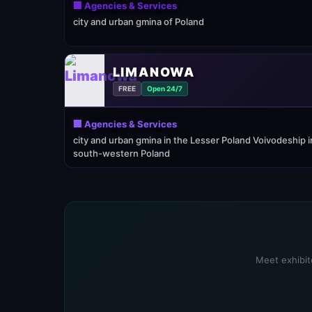
🏢 Agencies & Services
city and urban gmina of Poland
LIMANOWA
FREE
Open 24/7
🏢 Agencies & Services
city and urban gmina in the Lesser Poland Voivodeship i
south-western Poland
Meet exhibito