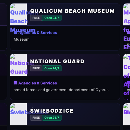
QUALICUM BEACH MUSEUM
FREE
Open 24/7
🏢 Agencies & Services

Museum
M
t
NATIONAL GUARD
FREE
Open 24/7
🏢 Agencies & Services

armed forces and government department of Cyprus
c
ŚWIEBODZICE
FREE
Open 24/7