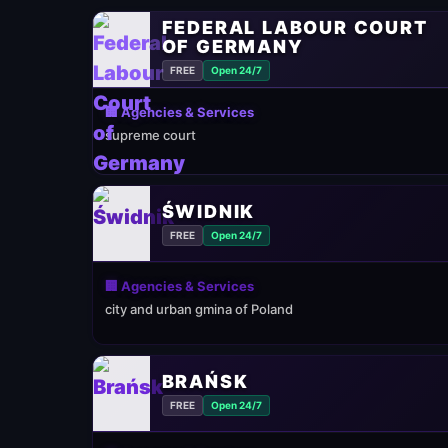
FEDERAL LABOUR COURT
OF GERMANY
FREE
Open 24/7
🏢 Agencies & Services
supreme court
ŚWIDNIK
FREE
Open 24/7
🏢 Agencies & Services
city and urban gmina of Poland
BRAŃSK
FREE
Open 24/7