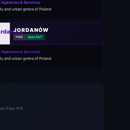
 Agencies & Services
ity and urban gmina of Poland
JORDANÓW
FREE
Open 24/7
 Agencies & Services
ity and urban gmina of Poland
ices Expo #14.