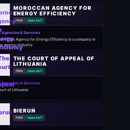
MOROCCAN AGENCY FOR
ENERGY EFFICIENCY
FREE
Open 24/7
 Agencies & Services
oroccan Agency for Energy Efficiency is a company in
he agency industry
THE COURT OF APPEAL OF
LITHUANIA
FREE
Open 24/7
 Agencies & Services
ourt of Lithuania
BIERUŃ
FREE
Open 24/7