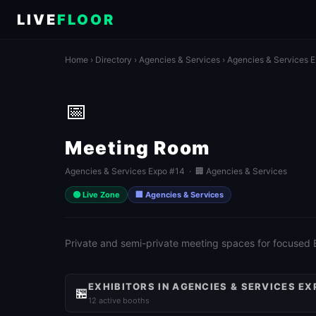
LIVE
FLOOR
Home
›
Directory
›
Agencies & Services
›
Agencies & Services 
📅
Meeting Room
Agencies & Services Expo #14 · 🏢 Agencies & Services
🟢 Live Zone
🏢 Agencies & Services
Private and semi-private meeting spaces for focused
EXHIBITORS IN AGENCIES & SERVICES EX
🏪
12 active booths