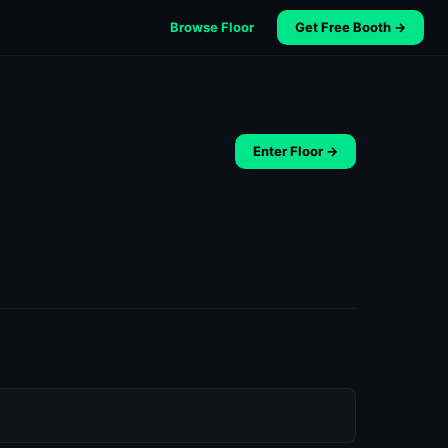
Browse Floor
Get Free Booth →
Enter Floor →