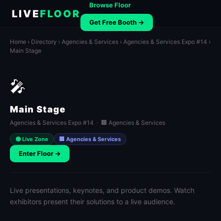
Browse Floor
LIVE
FLOOR
Get Free Booth →
Home
›
Directory
›
Agencies & Services
›
Agencies & Services Expo #14
›
Main Stage
🎤
Main Stage
Agencies & Services Expo #14 · 🏢 Agencies & Services
🟢 Live Zone
🏢 Agencies & Services
Enter Floor →
Live presentations, keynotes, and product demos. Watch
exhibitors present their solutions to a live audience.