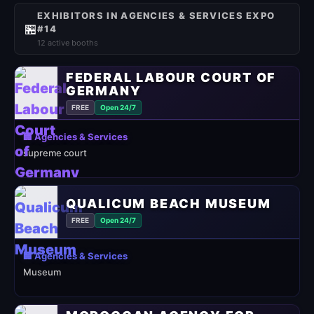
EXHIBITORS IN AGENCIES & SERVICES EXPO
🏪
#14
12 active booths
FEDERAL LABOUR COURT OF
GERMANY
FREE
Open 24/7
🏢 Agencies & Services
supreme court
QUALICUM BEACH MUSEUM
FREE
Open 24/7
🏢 Agencies & Services
Museum