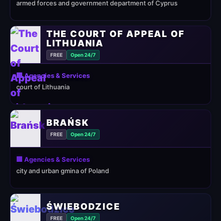
armed forces and government department of Cyprus
THE COURT OF APPEAL OF
LITHUANIA
FREE
Open 24/7
🏢 Agencies & Services
court of Lithuania
BRAŃSK
FREE
Open 24/7
🏢 Agencies & Services
city and urban gmina of Poland
ŚWIEBODZICE
FREE
Open 24/7