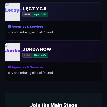
ŁĘCZYCA
FREE
Open 24/7
🏢 Agencies & Services
city and urban gmina of Poland
JORDANÓW
FREE
Open 24/7
🏢 Agencies & Services
city and urban gmina of Poland
Join the Main Stage