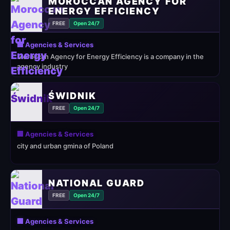
MOROCCAN AGENCY FOR
ENERGY EFFICIENCY
FREE
Open 24/7
🏢 Agencies & Services
Moroccan Agency for Energy Efficiency is a company in the
agency industry
ŚWIDNIK
FREE
Open 24/7
🏢 Agencies & Services
city and urban gmina of Poland
NATIONAL GUARD
FREE
Open 24/7
🏢 Agencies & Services