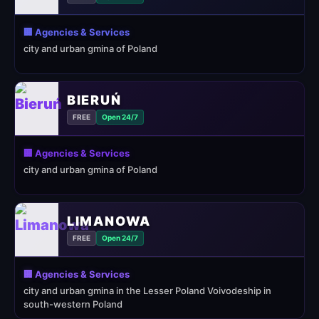
🏢 Agencies & Services
city and urban gmina of Poland
BIERUŃ
FREE
Open 24/7
🏢 Agencies & Services
city and urban gmina of Poland
LIMANOWA
FREE
Open 24/7
🏢 Agencies & Services
city and urban gmina in the Lesser Poland Voivodeship in
south-western Poland