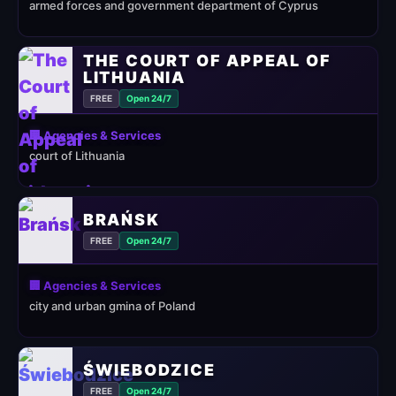
armed forces and government department of Cyprus
THE COURT OF APPEAL OF
LITHUANIA
FREE
Open 24/7
🏢 Agencies & Services
court of Lithuania
BRAŃSK
FREE
Open 24/7
🏢 Agencies & Services
city and urban gmina of Poland
ŚWIEBODZICE
FREE
Open 24/7