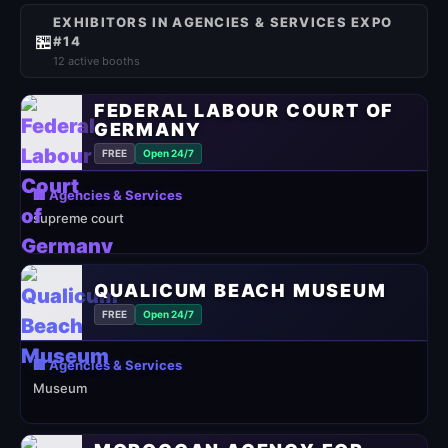
EXHIBITORS IN AGENCIES & SERVICES EXPO
🏪
#14
12 active booths
FEDERAL LABOUR COURT OF
GERMANY
FREE
Open 24/7
🏢 Agencies & Services
supreme court
QUALICUM BEACH MUSEUM
FREE
Open 24/7
🏢 Agencies & Services
Museum