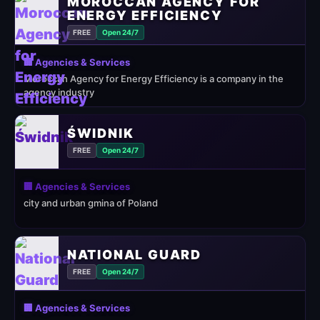
MOROCCAN AGENCY FOR
ENERGY EFFICIENCY
FREE
Open 24/7
🏢 Agencies & Services
Moroccan Agency for Energy Efficiency is a company in the
agency industry
ŚWIDNIK
FREE
Open 24/7
🏢 Agencies & Services
city and urban gmina of Poland
NATIONAL GUARD
FREE
Open 24/7
🏢 Agencies & Services