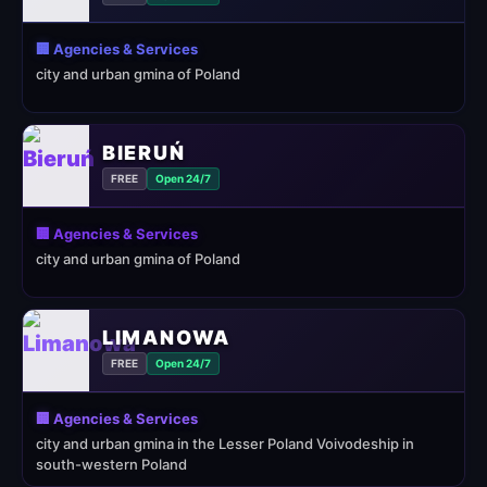
🏢 Agencies & Services
city and urban gmina of Poland
BIERUŃ
FREE
Open 24/7
🏢 Agencies & Services
city and urban gmina of Poland
LIMANOWA
FREE
Open 24/7
🏢 Agencies & Services
city and urban gmina in the Lesser Poland Voivodeship in
south-western Poland