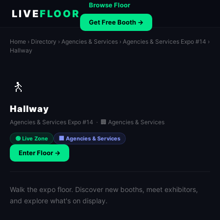
Browse Floor
LIVE
FLOOR
Get Free Booth →
Home
›
Directory
›
Agencies & Services
›
Agencies & Services Expo #14
›
Hallway
🚶
Hallway
Agencies & Services Expo #14 · 🏢 Agencies & Services
🟢 Live Zone
🏢 Agencies & Services
Enter Floor →
Walk the expo floor. Discover new booths, meet exhibitors,
and explore what's on display.