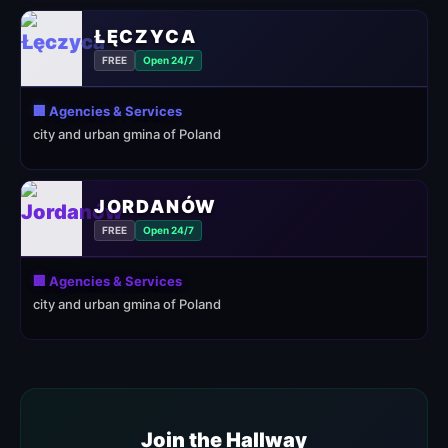
ŁĘCZYCA
FREE
Open 24/7
🏢 Agencies & Services
city and urban gmina of Poland
JORDANÓW
FREE
Open 24/7
🏢 Agencies & Services
city and urban gmina of Poland
Join the Hallway