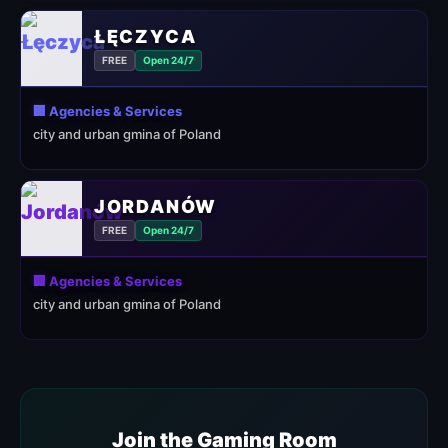
ŁĘCZYCA
FREE
Open 24/7
🏢 Agencies & Services
city and urban gmina of Poland
JORDANÓW
FREE
Open 24/7
🏢 Agencies & Services
city and urban gmina of Poland
Join the Gaming Room