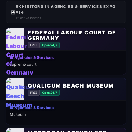
EXHIBITORS IN AGENCIES & SERVICES EXPO
🏪
#14
12 active booths
FEDERAL LABOUR COURT OF
GERMANY
FREE
Open 24/7
🏢 Agencies & Services
supreme court
QUALICUM BEACH MUSEUM
FREE
Open 24/7
🏢 Agencies & Services
Museum