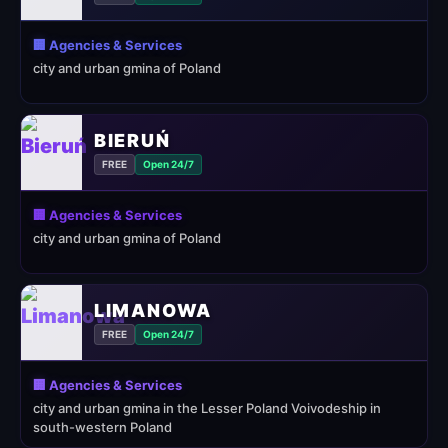
🏢 Agencies & Services
city and urban gmina of Poland
BIERUŃ
FREE
Open 24/7
🏢 Agencies & Services
city and urban gmina of Poland
LIMANOWA
FREE
Open 24/7
🏢 Agencies & Services
city and urban gmina in the Lesser Poland Voivodeship in
south-western Poland