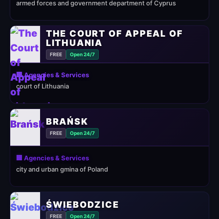
armed forces and government department of Cyprus
THE COURT OF APPEAL OF
LITHUANIA
FREE
Open 24/7
🏢 Agencies & Services
court of Lithuania
BRAŃSK
FREE
Open 24/7
🏢 Agencies & Services
city and urban gmina of Poland
ŚWIEBODZICE
FREE
Open 24/7