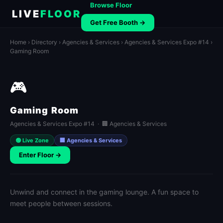
Browse Floor
LIVE
FLOOR
Get Free Booth →
Home
›
Directory
›
Agencies & Services
›
Agencies & Services Expo #14
›
Gaming Room
🎮
Gaming Room
Agencies & Services Expo #14 · 🏢 Agencies & Services
🟢 Live Zone
🏢 Agencies & Services
Enter Floor →
Unwind and connect in the gaming lounge. A fun space to
meet people between sessions.