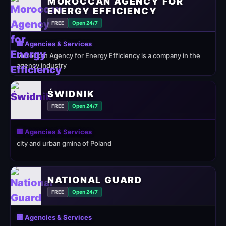
MOROCCAN AGENCY FOR
ENERGY EFFICIENCY
FREE
Open 24/7
🏢 Agencies & Services
Moroccan Agency for Energy Efficiency is a company in the
agency industry
ŚWIDNIK
FREE
Open 24/7
🏢 Agencies & Services
city and urban gmina of Poland
NATIONAL GUARD
FREE
Open 24/7
🏢 Agencies & Services