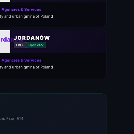
 Agencies & Services
ity and urban gmina of Poland
JORDANÓW
FREE
Open 24/7
 Agencies & Services
ity and urban gmina of Poland
ices Expo #14.