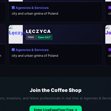
🏢 Agencies & Services

city and urban gmina of Poland
c
ŁĘCZYCA
FREE
Open 24/7
🏢 Agencies & Services

n
city and urban gmina of Poland
c
Join the Coffee Shop
rs, investors, and fellow professionals in real time at Agencies & Serv
Enter LiveExpoFloor Free →