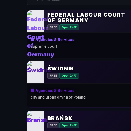
12 active booths
FEDERAL LABOUR COURT
OF GERMANY
FREE
Open 24/7
🏢 Agencies & Services
supreme court
ŚWIDNIK
FREE
Open 24/7
🏢 Agencies & Services
city and urban gmina of Poland
BRAŃSK
FREE
Open 24/7