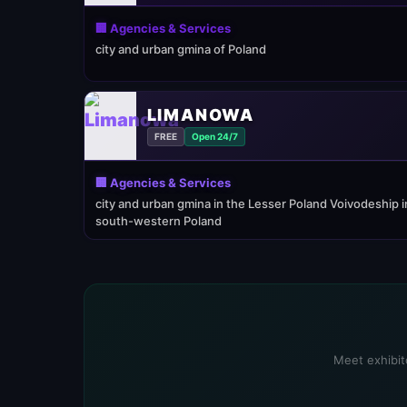
🏢 Agencies & Services
city and urban gmina of Poland
LIMANOWA
FREE
Open 24/7
🏢 Agencies & Services
city and urban gmina in the Lesser Poland Voivodeship i
south-western Poland
Meet exhibito