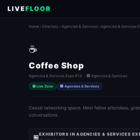
LIVE
FLOOR
Home
›
Directory
›
Agencies & Services
›
Agencies & Services 
☕
Coffee Shop
Agencies & Services Expo #14 · 🏢 Agencies & Services
🟢 Live Zone
🏢 Agencies & Services
Casual networking space. Meet fellow attendees, grab 
conversations.
EXHIBITORS IN AGENCIES & SERVICES EX
🏪