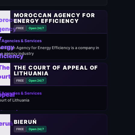
MOROCCAN AGENCY FOR
ENERGY EFFICIENCY
FREE
Open 24/7
 Agencies & Services
oroccan Agency for Energy Efficiency is a company in
he agency industry
THE COURT OF APPEAL OF
LITHUANIA
FREE
Open 24/7
 Agencies & Services
ourt of Lithuania
BIERUŃ
FREE
Open 24/7