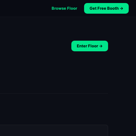
Browse Floor
Get Free Booth →
Enter Floor →