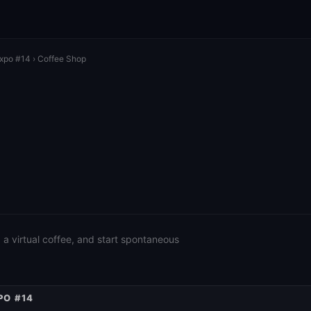
Expo #14
› Coffee Shop
a virtual coffee, and start spontaneous
PO #14