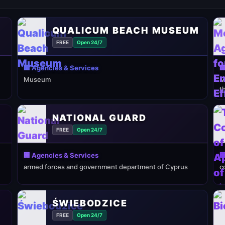
QUALICUM BEACH MUSEUM
FREE
Open 24/7
🏢 Agencies & Services

Museum
M
t
NATIONAL GUARD
FREE
Open 24/7
🏢 Agencies & Services

armed forces and government department of Cyprus
c
ŚWIEBODZICE
FREE
Open 24/7