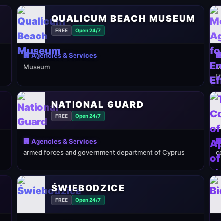
QUALICUM BEACH MUSEUM
FREE
Open 24/7
🏢 Agencies & Services

Museum
M
t
NATIONAL GUARD
FREE
Open 24/7
🏢 Agencies & Services

armed forces and government department of Cyprus
c
ŚWIEBODZICE
FREE
Open 24/7