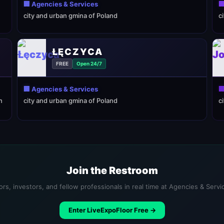
🏢 Agencies & Services

city and urban gmina of Poland
c
ŁĘCZYCA
FREE
Open 24/7
🏢 Agencies & Services

n
city and urban gmina of Poland
c
Join the Restroom
rs, investors, and fellow professionals in real time at Agencies & Serv
Enter LiveExpoFloor Free →