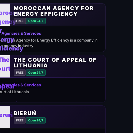
MOROCCAN AGENCY FOR
ENERGY EFFICIENCY
FREE
Open 24/7
 Agencies & Services
oroccan Agency for Energy Efficiency is a company in
he agency industry
THE COURT OF APPEAL OF
LITHUANIA
FREE
Open 24/7
 Agencies & Services
ourt of Lithuania
BIERUŃ
FREE
Open 24/7