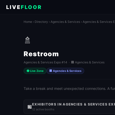
LIVE
FLOOR
Home
›
Directory
›
Agencies & Services
›
Agencies & Services 
🚿
Restroom
Agencies & Services Expo #14 · 🏢 Agencies & Services
🟢 Live Zone
🏢 Agencies & Services
Take a break and meet unexpected connections. A fun 
EXHIBITORS IN AGENCIES & SERVICES EX
🏪
12 active booths