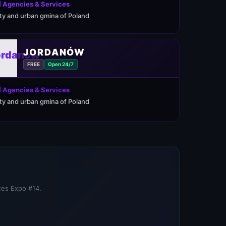
 Agencies & Services
ity and urban gmina of Poland
JORDANÓW
FREE
Open 24/7
 Agencies & Services
ity and urban gmina of Poland
ices Expo #14.