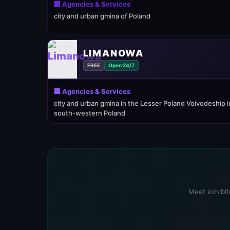
🏢 Agencies & Services
city and urban gmina of Poland
LIMANOWA
FREE
Open 24/7
🏢 Agencies & Services
city and urban gmina in the Lesser Poland Voivodeship i
south-western Poland
Meet exhibito