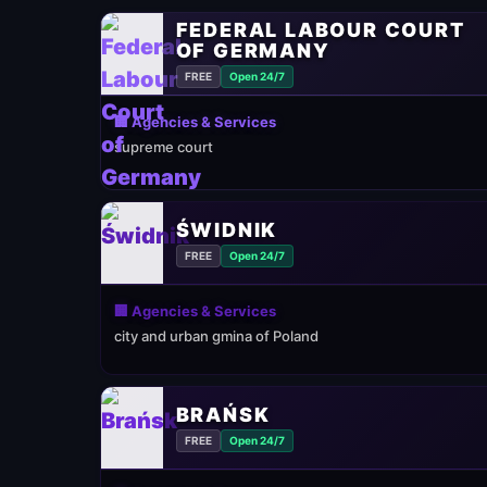
FEDERAL LABOUR COURT
OF GERMANY
FREE
Open 24/7
🏢 Agencies & Services
supreme court
ŚWIDNIK
FREE
Open 24/7
🏢 Agencies & Services
city and urban gmina of Poland
BRAŃSK
FREE
Open 24/7