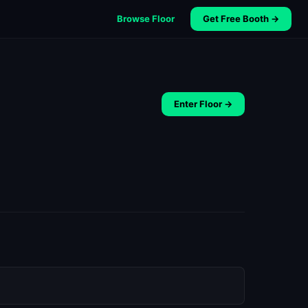
Browse Floor
Get Free Booth →
Enter Floor →