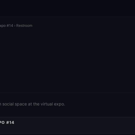
Expo #14
› Restroom
social space at the virtual expo.
PO #14