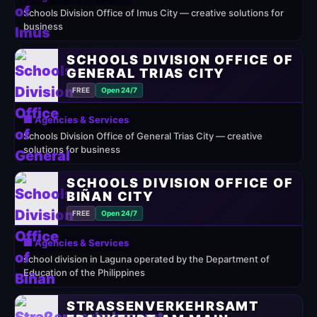
Schools Division Office of Imus City — creative solutions for
business
SCHOOLS DIVISION OFFICE OF
GENERAL TRIAS CITY
FREE
Open 24/7
🏢 Agencies & Services
Schools Division Office of General Trias City — creative
solutions for business
SCHOOLS DIVISION OFFICE OF
BIÑAN CITY
FREE
Open 24/7
🏢 Agencies & Services
school division in Laguna operated by the Department of
Education of the Philippines
STRASSENVERKEHRSAMT F