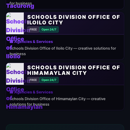
for business
SCHOOLS DIVISION OFFICE OF
ILOILO CITY
FREE
Open 24/7
🏢 Agencies & Services
Schools Division Office of Iloilo City — creative solutions for
business
SCHOOLS DIVISION OFFICE OF
HIMAMAYLAN CITY
FREE
Open 24/7
🏢 Agencies & Services
Schools Division Office of Himamaylan City — creative
solutions for business