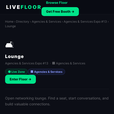
Browse Floor
LIVE
FLOOR
Get Free Booth →
Home
›
Directory
›
Agencies & Services
›
Agencies & Services Expo #13
›
Lounge
🛋️
Lounge
Agencies & Services Expo #13 · 🏢 Agencies & Services
🟢 Live Zone
🏢 Agencies & Services
Enter Floor →
Open networking lounge. Find a seat, start conversations, and
build valuable connections.