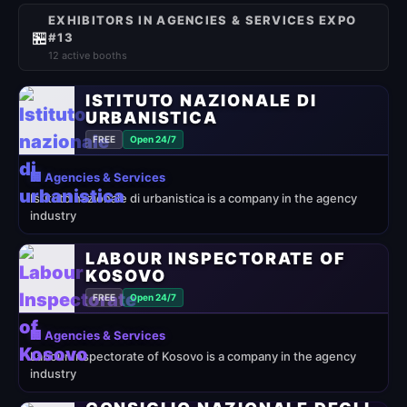
EXHIBITORS IN AGENCIES & SERVICES EXPO
🏪
#13
12 active booths
ISTITUTO NAZIONALE DI
URBANISTICA
FREE
Open 24/7
🏢 Agencies & Services
Istituto nazionale di urbanistica is a company in the agency
industry
LABOUR INSPECTORATE OF
KOSOVO
FREE
Open 24/7
🏢 Agencies & Services
Labour Inspectorate of Kosovo is a company in the agency
industry