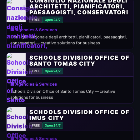
CONSIGLIO NAZIONALE DEGLI
ARCHITETTI, PIANIFICATORI,
PAESAGGISTI, CONSERVATORI
FREE
Open 24/7
🏢 Agencies & Services
Consiglio nazionale degli architetti, pianificatori, paesaggisti,
conservatori — creative solutions for business
SCHOOLS DIVISION OFFICE OF
SANTO TOMAS CITY
FREE
Open 24/7
🏢 Agencies & Services
Schools Division Office of Santo Tomas City — creative
solutions for business
SCHOOLS DIVISION OFFICE OF
IMUS CITY
FREE
Open 24/7
🏢 Agencies & Services