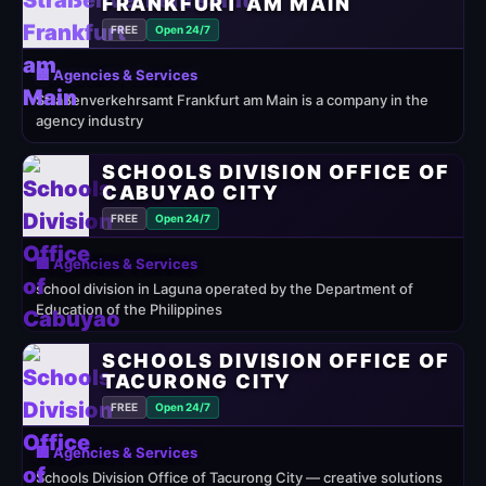
RANKFURT AM MAIN
FREE
Open 24/7
🏢 Agencies & Services
Straßenverkehrsamt Frankfurt am Main is a company in the
agency industry
SCHOOLS DIVISION OFFICE OF
CABUYAO CITY
FREE
Open 24/7
🏢 Agencies & Services
school division in Laguna operated by the Department of
Education of the Philippines
SCHOOLS DIVISION OFFICE OF
TACURONG CITY
FREE
Open 24/7
🏢 Agencies & Services
Schools Division Office of Tacurong City — creative solutions