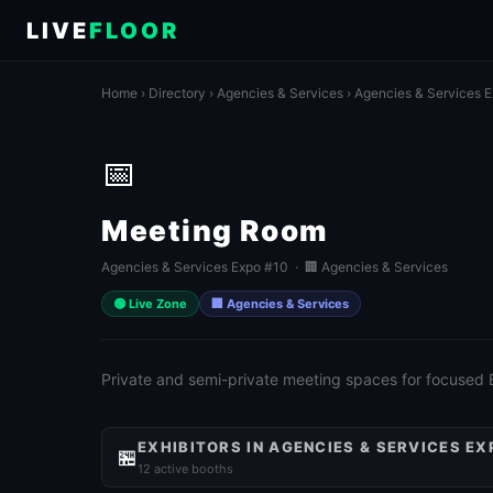
LIVE
FLOOR
Home
›
Directory
›
Agencies & Services
›
Agencies & Services 
📅
Meeting Room
Agencies & Services Expo #10 · 🏢 Agencies & Services
🟢 Live Zone
🏢 Agencies & Services
Private and semi-private meeting spaces for focused
EXHIBITORS IN AGENCIES & SERVICES EX
🏪
12 active booths