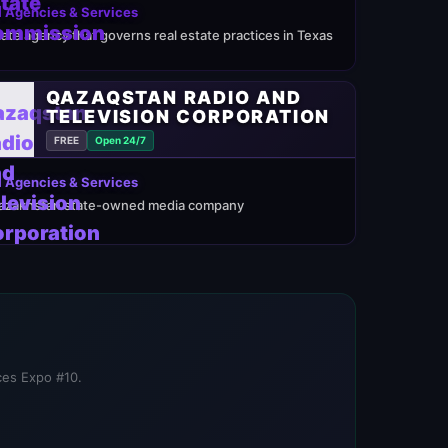
 Agencies & Services
tate agency that governs real estate practices in Texas
QAZAQSTAN RADIO AND
TELEVISION CORPORATION
FREE
Open 24/7
 Agencies & Services
azakhstan state-owned media company
ices Expo #10.