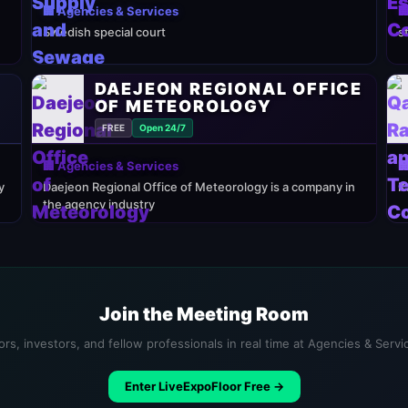
🏢 Agencies & Services

Swedish special court
s
DAEJEON REGIONAL OFFICE
OF METEOROLOGY
FREE
Open 24/7
🏢 Agencies & Services

y
Daejeon Regional Office of Meteorology is a company in
K
the agency industry
Join the Meeting Room
rs, investors, and fellow professionals in real time at Agencies & Serv
Enter LiveExpoFloor Free →