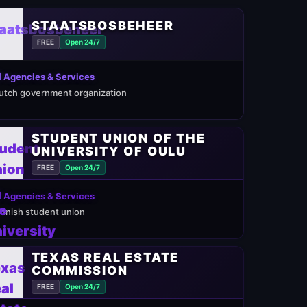
STAATSBOSBEHEER
FREE
Open 24/7
 Agencies & Services
utch government organization
STUDENT UNION OF THE
UNIVERSITY OF OULU
FREE
Open 24/7
 Agencies & Services
innish student union
TEXAS REAL ESTATE
COMMISSION
FREE
Open 24/7