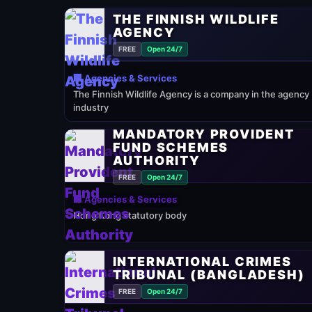
THE FINNISH WILDLIFE
AGENCY
FREE
Open 24/7
🏢 Agencies & Services
The Finnish Wildlife Agency is a company in the agency
industry
MANDATORY PROVIDENT
FUND SCHEMES
AUTHORITY
FREE
Open 24/7
🏢 Agencies & Services
Hong Kong statutory body
INTERNATIONAL CRIMES
TRIBUNAL (BANGLADESH)
FREE
Open 24/7