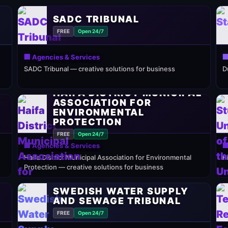
SADC TRIBUNAL
FREE
Open 24/7
🏢 Agencies & Services

SADC Tribunal — creative solutions for business
D
HAIFA DISTRICT MUNICIPAL
ASSOCIATION FOR
ENVIRONMENTAL
PROTECTION
FREE
Open 24/7
🏢 Agencies & Services

Haifa District Municipal Association for Environmental
F
Protection — creative solutions for business
SWEDISH WATER SUPPLY
AND SEWAGE TRIBUNAL
FREE
Open 24/7