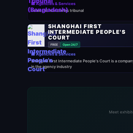
🏢 Agencies & Services
domestic war crimes tribunal
SHANGHAI FIRST
INTERMEDIATE PEOPLE'S
COURT
FREE
Open 24/7
🏢 Agencies & Services
Shanghai First Intermediate People's Court is a compan
in the agency industry
Meet exhibito