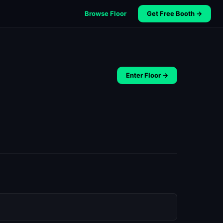
Browse Floor
Get Free Booth →
Enter Floor →