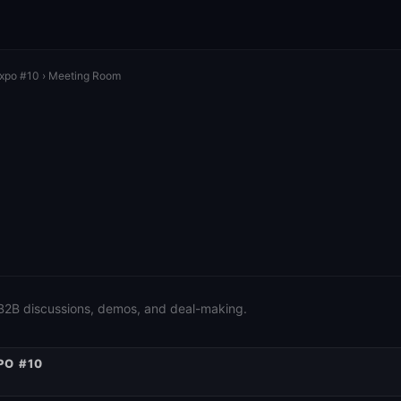
Expo #10
› Meeting Room
 B2B discussions, demos, and deal-making.
PO #10