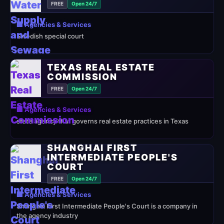
FREE
Open 24/7
🏢 Agencies & Services
Swedish special court
TEXAS REAL ESTATE
COMMISSION
FREE
Open 24/7
🏢 Agencies & Services
state agency that governs real estate practices in Texas
SHANGHAI FIRST
INTERMEDIATE PEOPLE'S
COURT
FREE
Open 24/7
🏢 Agencies & Services
Shanghai First Intermediate People's Court is a company in
the agency industry