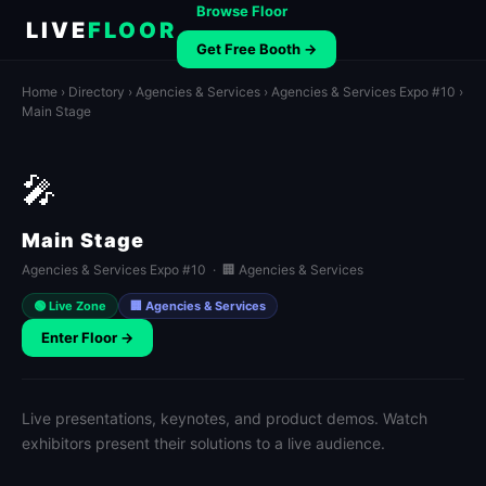
Browse Floor
LIVE
FLOOR
Get Free Booth →
Home
›
Directory
›
Agencies & Services
›
Agencies & Services Expo #10
›
Main Stage
🎤
Main Stage
Agencies & Services Expo #10 · 🏢 Agencies & Services
🟢 Live Zone
🏢 Agencies & Services
Enter Floor →
Live presentations, keynotes, and product demos. Watch
exhibitors present their solutions to a live audience.