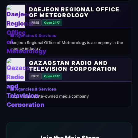
DAEJEON REGIONAL OFFICE
OF METEOROLOGY
FREE
Open 24/7
🏢 Agencies & Services
Daejeon Regional Office of Meteorology is a company in the
agency industry
QAZAQSTAN RADIO AND
TELEVISION CORPORATION
FREE
Open 24/7
🏢 Agencies & Services
Kazakhstan state-owned media company