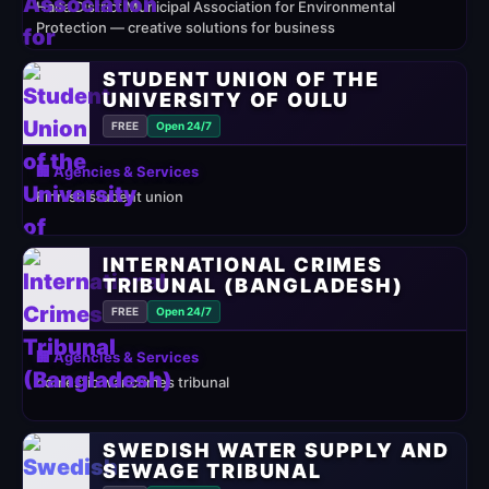
Haifa District Municipal Association for Environmental
Protection — creative solutions for business
STUDENT UNION OF THE
UNIVERSITY OF OULU
FREE
Open 24/7
🏢 Agencies & Services
Finnish student union
INTERNATIONAL CRIMES
TRIBUNAL (BANGLADESH)
FREE
Open 24/7
🏢 Agencies & Services
domestic war crimes tribunal
SWEDISH WATER SUPPLY AND
SEWAGE TRIBUNAL