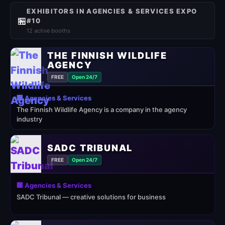
EXHIBITORS IN AGENCIES & SERVICES EXPO
🏪
#10
12 active booths
THE FINNISH WILDLIFE
AGENCY
FREE
Open 24/7
🏢 Agencies & Services
The Finnish Wildlife Agency is a company in the agency
industry
SADC TRIBUNAL
FREE
Open 24/7
🏢 Agencies & Services
SADC Tribunal — creative solutions for business