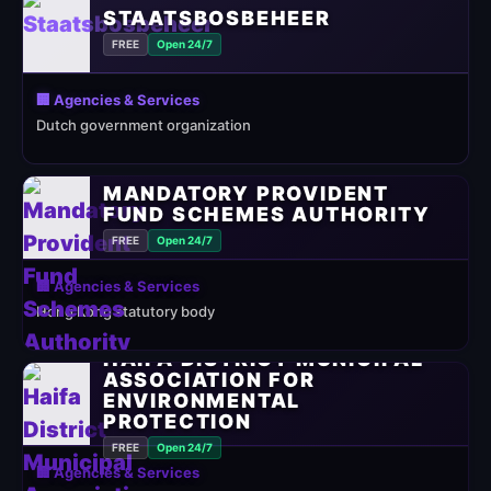
STAATSBOSBEHEER
FREE
Open 24/7
🏢 Agencies & Services
Dutch government organization
MANDATORY PROVIDENT
FUND SCHEMES AUTHORITY
FREE
Open 24/7
🏢 Agencies & Services
Hong Kong statutory body
HAIFA DISTRICT MUNICIPAL
ASSOCIATION FOR
ENVIRONMENTAL
PROTECTION
FREE
Open 24/7
🏢 Agencies & Services