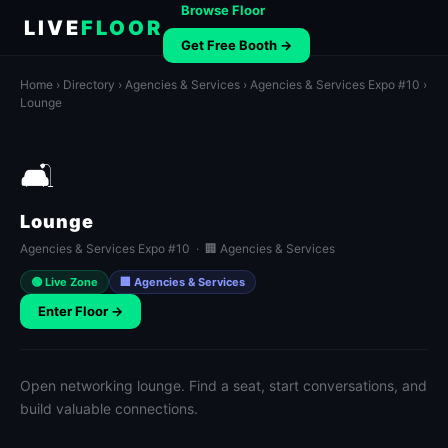
Browse Floor
LIVE
FLOOR
Get Free Booth →
Home
›
Directory
›
Agencies & Services
›
Agencies & Services Expo #10
›
Lounge
🛋️
Lounge
Agencies & Services Expo #10 · 🏢 Agencies & Services
🟢 Live Zone
🏢 Agencies & Services
Enter Floor →
Open networking lounge. Find a seat, start conversations, and
build valuable connections.