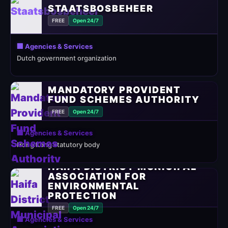
STAATSBOSBEHEER
FREE
Open 24/7
🏢 Agencies & Services
Dutch government organization
MANDATORY PROVIDENT
FUND SCHEMES AUTHORITY
FREE
Open 24/7
🏢 Agencies & Services
Hong Kong statutory body
HAIFA DISTRICT MUNICIPAL
ASSOCIATION FOR
ENVIRONMENTAL
PROTECTION
FREE
Open 24/7
🏢 Agencies & Services