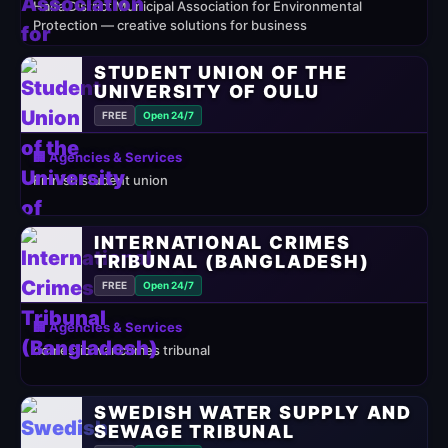
Haifa District Municipal Association for Environmental
Protection — creative solutions for business
STUDENT UNION OF THE
UNIVERSITY OF OULU
FREE
Open 24/7
🏢 Agencies & Services
Finnish student union
INTERNATIONAL CRIMES
TRIBUNAL (BANGLADESH)
FREE
Open 24/7
🏢 Agencies & Services
domestic war crimes tribunal
SWEDISH WATER SUPPLY AND
SEWAGE TRIBUNAL