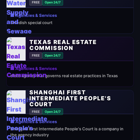
FREE
Open 24/7
🏢 Agencies & Services
Swedish special court
TEXAS REAL ESTATE
COMMISSION
FREE
Open 24/7
🏢 Agencies & Services
state agency that governs real estate practices in Texas
SHANGHAI FIRST
INTERMEDIATE PEOPLE'S
COURT
FREE
Open 24/7
🏢 Agencies & Services
Shanghai First Intermediate People's Court is a company in
the agency industry