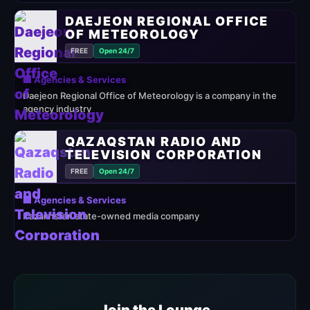
DAEJEON REGIONAL OFFICE
OF METEOROLOGY
FREE
Open 24/7
🏢 Agencies & Services
Daejeon Regional Office of Meteorology is a company in the
agency industry
QAZAQSTAN RADIO AND
TELEVISION CORPORATION
FREE
Open 24/7
🏢 Agencies & Services
Kazakhstan state-owned media company