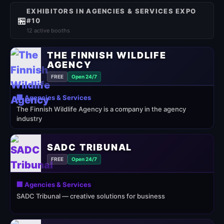
EXHIBITORS IN AGENCIES & SERVICES EXPO
🏪
#10
12 active booths
THE FINNISH WILDLIFE
AGENCY
FREE
Open 24/7
🏢 Agencies & Services
The Finnish Wildlife Agency is a company in the agency
industry
SADC TRIBUNAL
FREE
Open 24/7
🏢 Agencies & Services
SADC Tribunal — creative solutions for business