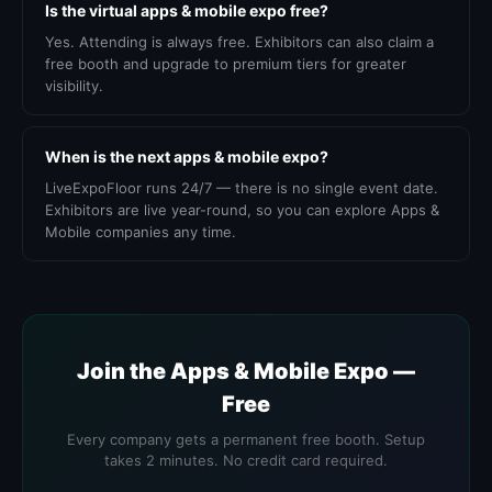
Is the virtual apps & mobile expo free?
Yes. Attending is always free. Exhibitors can also claim a
free booth and upgrade to premium tiers for greater
visibility.
When is the next apps & mobile expo?
LiveExpoFloor runs 24/7 — there is no single event date.
Exhibitors are live year-round, so you can explore Apps &
Mobile companies any time.
Join the Apps & Mobile Expo —
Free
Every company gets a permanent free booth. Setup
takes 2 minutes. No credit card required.