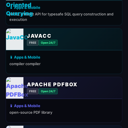
📱 Apps & Mobile
jOOQ, a fluent API for typesafe SQL query construction and
execution
JAVACC
FREE
Open 24/7
📱 Apps & Mobile
compiler compiler
APACHE PDFBOX
FREE
Open 24/7
📱 Apps & Mobile
open-source PDF library