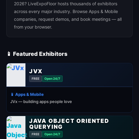
2026? LiveExpoFloor hosts thousands of exhibitors
across every major industry. Browse Apps & Mobile
companies, request demos, and book meetings — all
from your browser.
📱 Featured Exhibitors
JVX
FREE
Open 24/7
📱 Apps & Mobile
JVx — building apps people love
JAVA OBJECT ORIENTED
QUERYING
FREE
Open 24/7