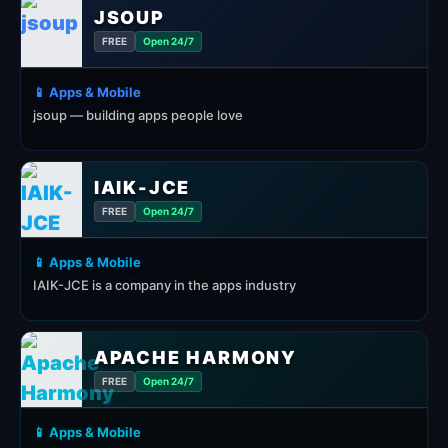
JSOUP
FREE
Open 24/7
📱 Apps & Mobile
jsoup — building apps people love
IAIK-JCE
FREE
Open 24/7
📱 Apps & Mobile
IAIK-JCE is a company in the apps industry
APACHE HARMONY
FREE
Open 24/7
📱 Apps & Mobile