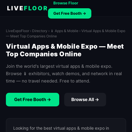
Browse Floor
LIVE
FLOOR
Get Free Booth →
LiveExpoFloor
›
Directory
›
📱 Apps & Mobile
› Virtual Apps & Mobile Expo
— Meet Top Companies Online
Virtual Apps & Mobile Expo — Meet
Top Companies Online
Join the world's largest virtual apps & mobile expo.
Browse 📱 exhibitors, watch demos, and network in real
time — no travel needed. Free to attend.
Get Free Booth →
Browse All →
Looking for the best virtual apps & mobile expo in