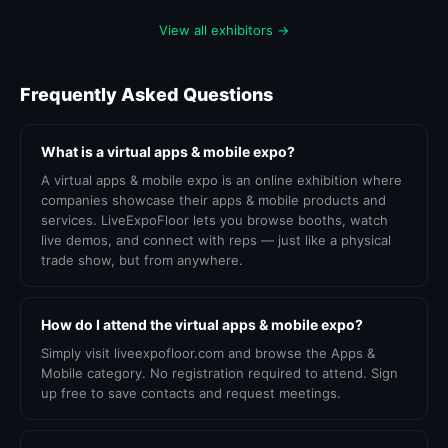
View all exhibitors →
Frequently Asked Questions
What is a virtual apps & mobile expo?
A virtual apps & mobile expo is an online exhibition where
companies showcase their apps & mobile products and
services. LiveExpoFloor lets you browse booths, watch
live demos, and connect with reps — just like a physical
trade show, but from anywhere.
How do I attend the virtual apps & mobile expo?
Simply visit liveexpofloor.com and browse the Apps &
Mobile category. No registration required to attend. Sign
up free to save contacts and request meetings.