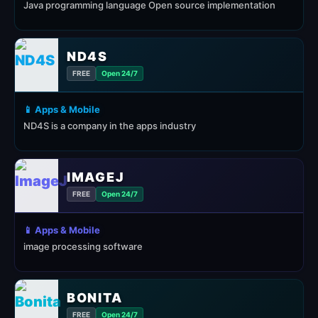
Java programming language Open source implementation
ND4S
FREE
Open 24/7
📱 Apps & Mobile
ND4S is a company in the apps industry
IMAGEJ
FREE
Open 24/7
📱 Apps & Mobile
image processing software
BONITA
FREE
Open 24/7