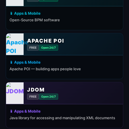
📱 Apps & Mobile
Open-Source BPM software
APACHE POI
FREE
Open 24/7
📱 Apps & Mobile
Apache POI — building apps people love
JDOM
FREE
Open 24/7
📱 Apps & Mobile
Java library for accessing and manipulating XML documents