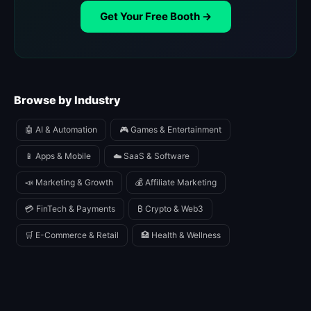
Get Your Free Booth →
Browse by Industry
🤖 AI & Automation
🎮 Games & Entertainment
📱 Apps & Mobile
☁️ SaaS & Software
📣 Marketing & Growth
💰 Affiliate Marketing
💳 FinTech & Payments
₿ Crypto & Web3
🛒 E-Commerce & Retail
🏥 Health & Wellness