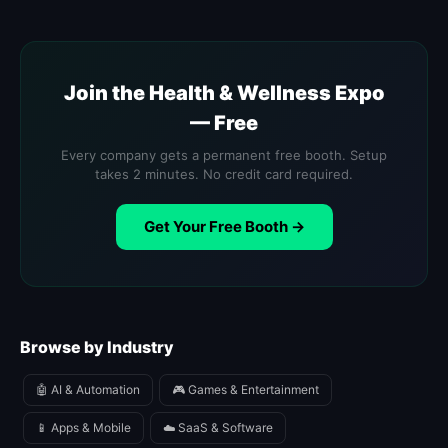
Join the Health & Wellness Expo
— Free
Every company gets a permanent free booth. Setup
takes 2 minutes. No credit card required.
Get Your Free Booth →
Browse by Industry
🤖 AI & Automation
🎮 Games & Entertainment
📱 Apps & Mobile
☁️ SaaS & Software