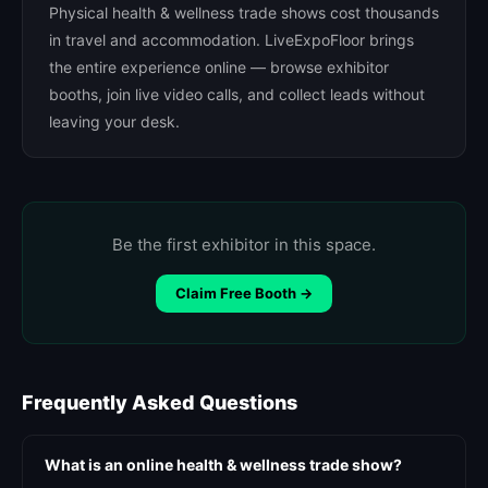
Physical health & wellness trade shows cost thousands
in travel and accommodation. LiveExpoFloor brings
the entire experience online — browse exhibitor
booths, join live video calls, and collect leads without
leaving your desk.
Be the first exhibitor in this space.
Claim Free Booth →
Frequently Asked Questions
What is an online health & wellness trade show?