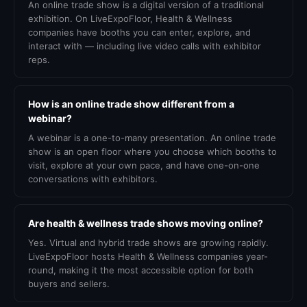
An online trade show is a digital version of a traditional
exhibition. On LiveExpoFloor, Health & Wellness
companies have booths you can enter, explore, and
interact with — including live video calls with exhibitor
reps.
How is an online trade show different from a
webinar?
A webinar is a one-to-many presentation. An online trade
show is an open floor where you choose which booths to
visit, explore at your own pace, and have one-on-one
conversations with exhibitors.
Are health & wellness trade shows moving online?
Yes. Virtual and hybrid trade shows are growing rapidly.
LiveExpoFloor hosts Health & Wellness companies year-
round, making it the most accessible option for both
buyers and sellers.