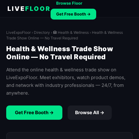
Browse Floor
LIVE
FLOOR
Get Free Booth →
LiveExpoFloor
›
Directory
›
🏥 Health & Wellness
› Health & Wellness
Trade Show Online — No Travel Required
Health & Wellness Trade Show
Online — No Travel Required
Attend the online health & wellness trade show on
LiveExpoFloor. Meet exhibitors, watch product demos,
and network with industry professionals — 24/7, from
anywhere.
Get Free Booth →
Browse All →