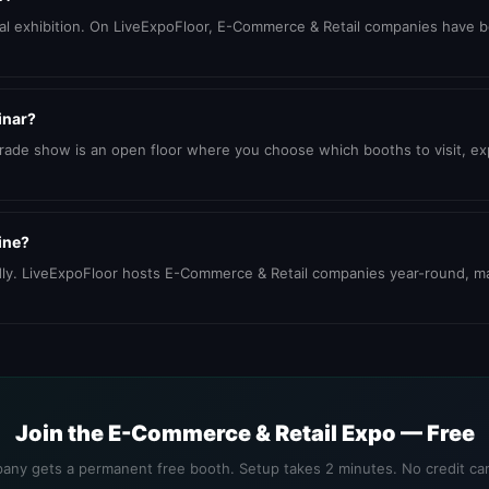
ional exhibition. On LiveExpoFloor, E-Commerce & Retail companies have 
inar?
trade show is an open floor where you choose which booths to visit, 
ine?
dly. LiveExpoFloor hosts E-Commerce & Retail companies year-round, ma
Join the E-Commerce & Retail Expo — Free
any gets a permanent free booth. Setup takes 2 minutes. No credit car