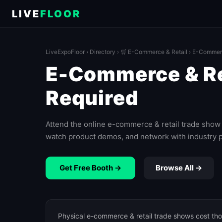
LIVE
FLOOR
LiveExpoFloor
›
Directory
›
🛒 E-Commerce & Retail
› E-Commerc
E-Commerce & Ret
Required
Attend the online e-commerce & retail trade show 
watch product demos, and network with industry 
Get Free Booth →
Browse All →
Physical e-commerce & retail trade shows cost tho