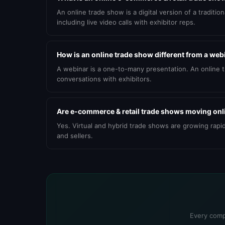
An online trade show is a digital version of a tradit
including live video calls with exhibitor reps.
How is an online trade show different from a web
A webinar is a one-to-many presentation. An online 
conversations with exhibitors.
Are e-commerce & retail trade shows moving onl
Yes. Virtual and hybrid trade shows are growing rapi
and sellers.
Every comp