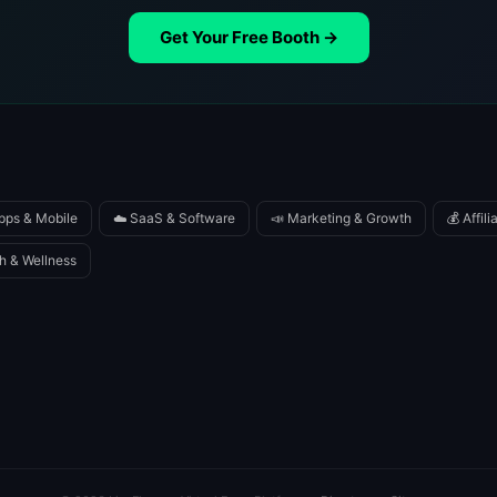
Get Your Free Booth →
pps & Mobile
☁️ SaaS & Software
📣 Marketing & Growth
💰 Affil
h & Wellness