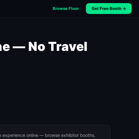
Browse Floor
Get Free Booth →
e — No Travel
e experience online — browse exhibitor booths,