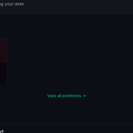
ing your desk.
View all exhibitors →
w?