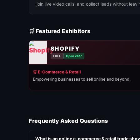
join live video calls, and collect leads without leav
🛒 Featured Exhibitors
SHOPIFY
FREE
Open 24/7
🛒 E-Commerce & Retail
Empowering businesses to sell online and beyond.
Frequently Asked Questions
What is an online e-commerce & retail trade sho