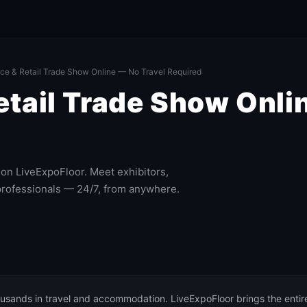
e & Retail Trade Show Online — No Travel Required
ail Trade Show Onlin
on LiveExpoFloor. Meet exhibitors,
professionals — 24/7, from anywhere.
usands in travel and accommodation. LiveExpoFloor brings the entir