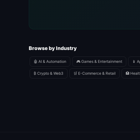
Browse by Industry
🤖 AI & Automation
🎮 Games & Entertainment
📱 A
₿ Crypto & Web3
🛒 E-Commerce & Retail
🏥 Healt