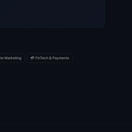
iate Marketing
💳 FinTech & Payments