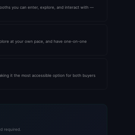
booths you can enter, explore, and interact with —
explore at your own pace, and have one-on-one
king it the most accessible option for both buyers
d required.