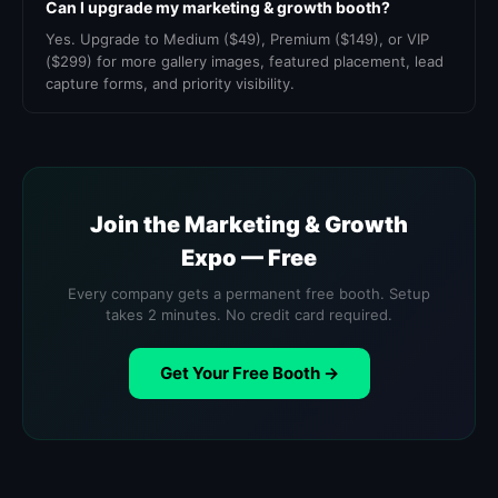
Can I upgrade my marketing & growth booth?
Yes. Upgrade to Medium ($49), Premium ($149), or VIP
($299) for more gallery images, featured placement, lead
capture forms, and priority visibility.
Join the Marketing & Growth
Expo — Free
Every company gets a permanent free booth. Setup
takes 2 minutes. No credit card required.
Get Your Free Booth →