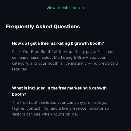
View all exhibitors →
Frequently Asked Questions
How do I get a free marketing & growth booth?
Click "Get Free Booth" at the top of any page. Fill in your
company name, select Marketing & Growth as your
category, and your booth is live instantly — no credit card
required.
What is included in the free marketing & growth
booth?
The free booth includes your company profile, logo,
tagline, contact info, and a live presence indicator so
visitors can see when you're online.