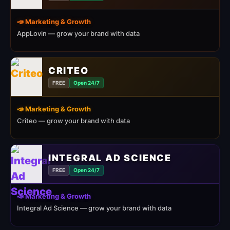
📣 Marketing & Growth
AppLovin — grow your brand with data
CRITEO
FREE
Open 24/7
📣 Marketing & Growth
Criteo — grow your brand with data
INTEGRAL AD SCIENCE
FREE
Open 24/7
📣 Marketing & Growth
Integral Ad Science — grow your brand with data