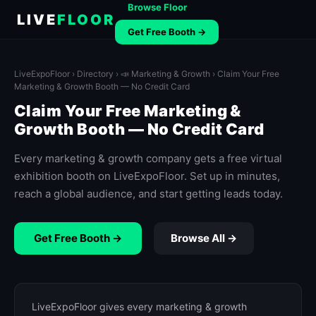
Browse Floor
LIVE
FLOOR
Get Free Booth →
LiveExpoFloor
›
Directory
›
📣 Marketing & Growth
› Claim Your Free
Marketing & Growth Booth — No Credit Card
Claim Your Free Marketing &
Growth Booth — No Credit Card
Every marketing & growth company gets a free virtual
exhibition booth on LiveExpoFloor. Set up in minutes,
reach a global audience, and start getting leads today.
Get Free Booth →
Browse All →
LiveExpoFloor gives every marketing & growth