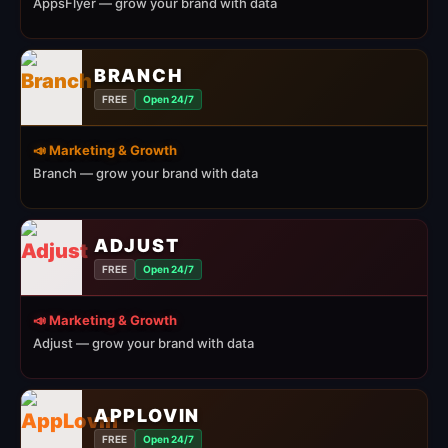
AppsFlyer — grow your brand with data
BRANCH
FREE
Open 24/7
📣 Marketing & Growth
Branch — grow your brand with data
ADJUST
FREE
Open 24/7
📣 Marketing & Growth
Adjust — grow your brand with data
APPLOVIN
FREE
Open 24/7