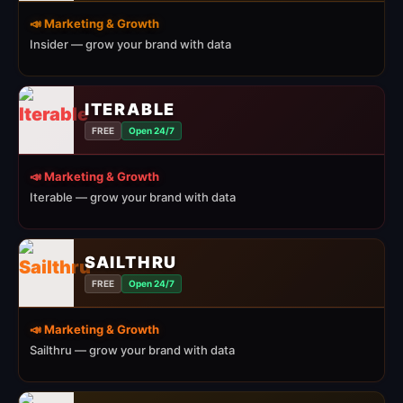
📣 Marketing & Growth
Insider — grow your brand with data
ITERABLE
FREE
Open 24/7
📣 Marketing & Growth
Iterable — grow your brand with data
SAILTHRU
FREE
Open 24/7
📣 Marketing & Growth
Sailthru — grow your brand with data