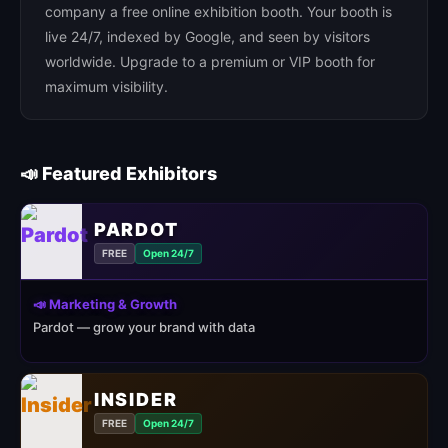
company a free online exhibition booth. Your booth is
live 24/7, indexed by Google, and seen by visitors
worldwide. Upgrade to a premium or VIP booth for
maximum visibility.
📣 Featured Exhibitors
PARDOT
FREE
Open 24/7
📣 Marketing & Growth
Pardot — grow your brand with data
INSIDER
FREE
Open 24/7