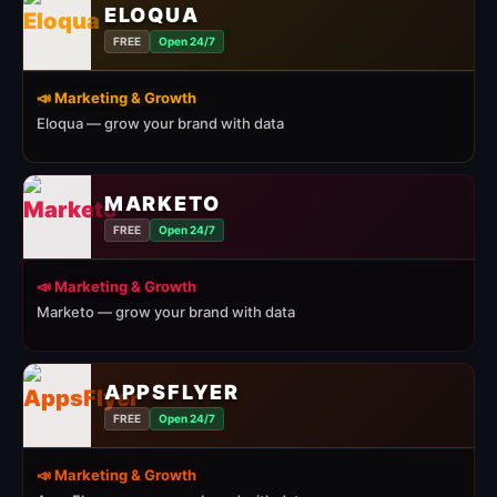
ELOQUA
FREE
Open 24/7
📣 Marketing & Growth
Eloqua — grow your brand with data
MARKETO
FREE
Open 24/7
📣 Marketing & Growth
Marketo — grow your brand with data
APPSFLYER
FREE
Open 24/7
📣 Marketing & Growth