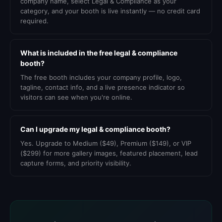
company name, select Legal & Compliance as your
category, and your booth is live instantly — no credit card
required.
What is included in the free legal & compliance
booth?
The free booth includes your company profile, logo,
tagline, contact info, and a live presence indicator so
visitors can see when you're online.
Can I upgrade my legal & compliance booth?
Yes. Upgrade to Medium ($49), Premium ($149), or VIP
($299) for more gallery images, featured placement, lead
capture forms, and priority visibility.