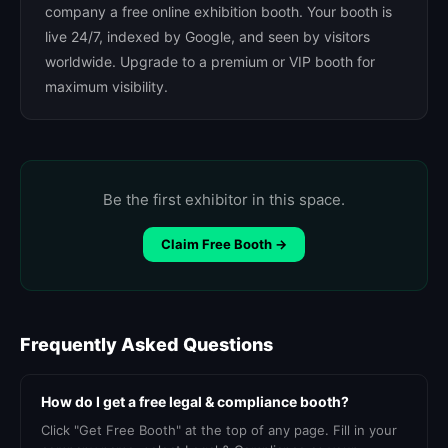
company a free online exhibition booth. Your booth is
live 24/7, indexed by Google, and seen by visitors
worldwide. Upgrade to a premium or VIP booth for
maximum visibility.
Be the first exhibitor in this space.
Claim Free Booth →
Frequently Asked Questions
How do I get a free legal & compliance booth?
Click "Get Free Booth" at the top of any page. Fill in your