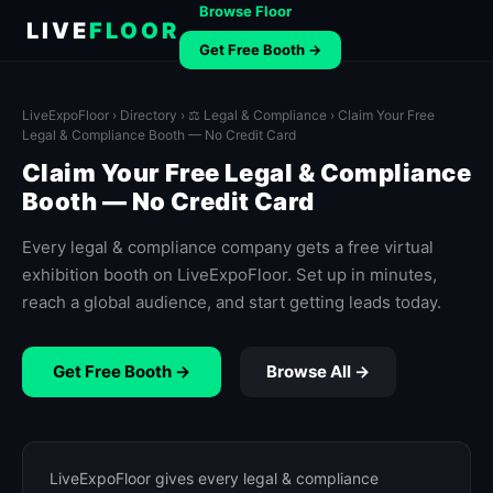
Browse Floor
LIVE
FLOOR
Get Free Booth →
LiveExpoFloor
›
Directory
›
⚖️ Legal & Compliance
› Claim Your Free
Legal & Compliance Booth — No Credit Card
Claim Your Free Legal & Compliance
Booth — No Credit Card
Every legal & compliance company gets a free virtual
exhibition booth on LiveExpoFloor. Set up in minutes,
reach a global audience, and start getting leads today.
Get Free Booth →
Browse All →
LiveExpoFloor gives every legal & compliance