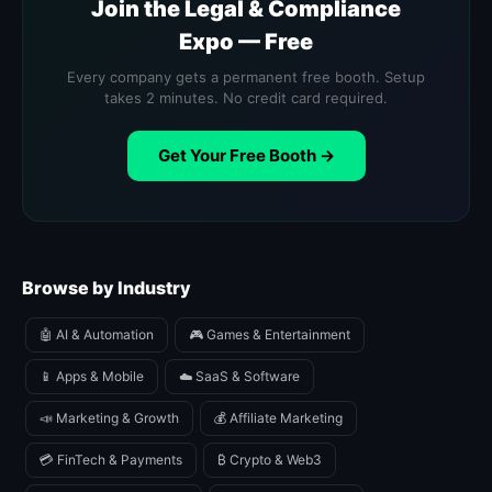
Join the Legal & Compliance
Expo — Free
Every company gets a permanent free booth. Setup
takes 2 minutes. No credit card required.
Get Your Free Booth →
Browse by Industry
🤖 AI & Automation
🎮 Games & Entertainment
📱 Apps & Mobile
☁️ SaaS & Software
📣 Marketing & Growth
💰 Affiliate Marketing
💳 FinTech & Payments
₿ Crypto & Web3