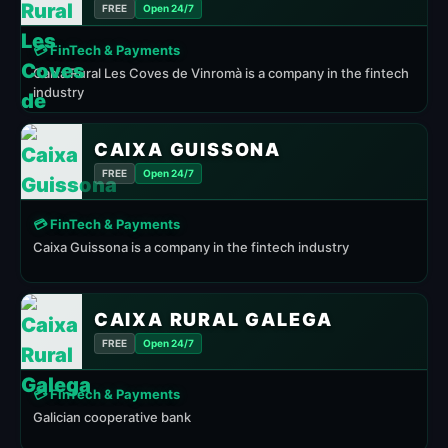
FREE
Open 24/7
💳 FinTech & Payments
Caixa Rural Les Coves de Vinromà is a company in the fintech
industry
CAIXA GUISSONA
FREE
Open 24/7
💳 FinTech & Payments
Caixa Guissona is a company in the fintech industry
CAIXA RURAL GALEGA
FREE
Open 24/7
💳 FinTech & Payments
Galician cooperative bank