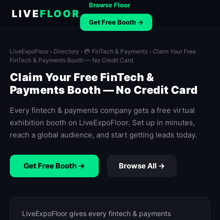
Browse Floor
LIVE
FLOOR
Get Free Booth →
LiveExpoFloor
›
Directory
›
💳 FinTech & Payments
› Claim Your Free
FinTech & Payments Booth — No Credit Card
Claim Your Free FinTech &
Payments Booth — No Credit Card
Every fintech & payments company gets a free virtual
exhibition booth on LiveExpoFloor. Set up in minutes,
reach a global audience, and start getting leads today.
Get Free Booth →
Browse All →
LiveExpoFloor gives every fintech & payments