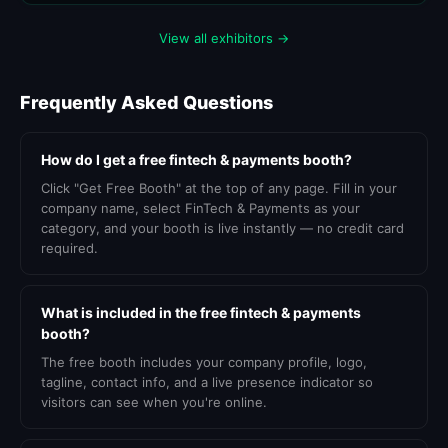
View all exhibitors →
Frequently Asked Questions
How do I get a free fintech & payments booth?
Click "Get Free Booth" at the top of any page. Fill in your
company name, select FinTech & Payments as your
category, and your booth is live instantly — no credit card
required.
What is included in the free fintech & payments
booth?
The free booth includes your company profile, logo,
tagline, contact info, and a live presence indicator so
visitors can see when you're online.