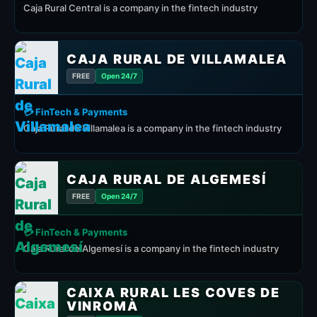
Caja Rural Central is a company in the fintech industry
CAJA RURAL DE VILLAMALEA
FREE
Open 24/7
💳 FinTech & Payments
Caja Rural de Villamalea is a company in the fintech industry
CAJA RURAL DE ALGEMESÍ
FREE
Open 24/7
💳 FinTech & Payments
Caja Rural de Algemesí is a company in the fintech industry
CAIXA RURAL LES COVES DE
VINROMÀ