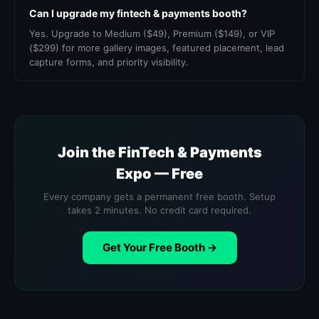
Can I upgrade my fintech & payments booth?
Yes. Upgrade to Medium ($49), Premium ($149), or VIP
($299) for more gallery images, featured placement, lead
capture forms, and priority visibility.
Join the FinTech & Payments
Expo — Free
Every company gets a permanent free booth. Setup
takes 2 minutes. No credit card required.
Get Your Free Booth →