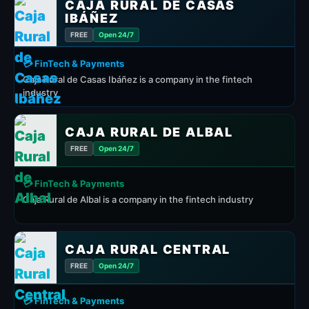
CAJA RURAL DE CASAS
IBÁÑEZ
FREE
Open 24/7
💳 FinTech & Payments
Caja Rural de Casas Ibáñez is a company in the fintech
industry
CAJA RURAL DE ALBAL
FREE
Open 24/7
💳 FinTech & Payments
Caja Rural de Albal is a company in the fintech industry
CAJA RURAL CENTRAL
FREE
Open 24/7
💳 FinTech & Payments