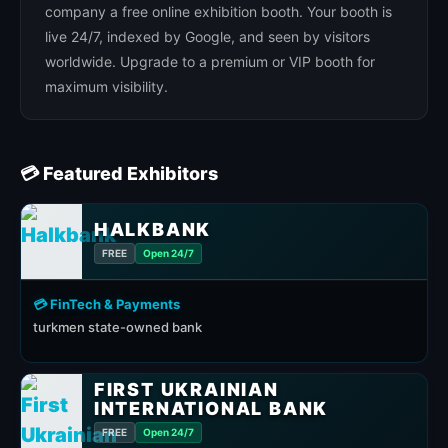
company a free online exhibition booth. Your booth is
live 24/7, indexed by Google, and seen by visitors
worldwide. Upgrade to a premium or VIP booth for
maximum visibility.
💳 Featured Exhibitors
HALKBANK
FREE
Open 24/7
💳 FinTech & Payments
turkmen state-owned bank
FIRST UKRAINIAN
INTERNATIONAL BANK
FREE
Open 24/7