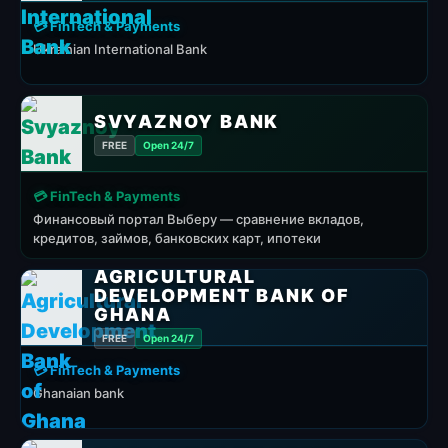
💳 FinTech & Payments
Ukrainian International Bank
SVYAZNOY BANK
FREE
Open 24/7
💳 FinTech & Payments
Финансовый портал Выберу — сравнение вкладов,
кредитов, займов, банковских карт, ипотеки
AGRICULTURAL
DEVELOPMENT BANK OF
GHANA
FREE
Open 24/7
💳 FinTech & Payments
Ghanaian bank