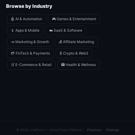
Browse by Industry
🤖 AI & Automation
🎮 Games & Entertainment
📱 Apps & Mobile
☁️ SaaS & Software
📣 Marketing & Growth
💰 Affiliate Marketing
💳 FinTech & Payments
₿ Crypto & Web3
🛒 E-Commerce & Retail
🏥 Health & Wellness
© 2026 LiveFloor — Virtual Expo Platform ·
Directory
·
Sitemap