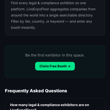
Find every legal & compliance exhibitor on one
platform. LiveExpoFloor aggregates companies from
around the world into a single searchable directory.
Filter by tier, country, or keyword — and enter any
booth instantly.
Be the first exhibitor in this space.
Claim Free Booth →
Frequently Asked Questions
How many legal & compliance exhibitors are on
LiveExpoFloor?