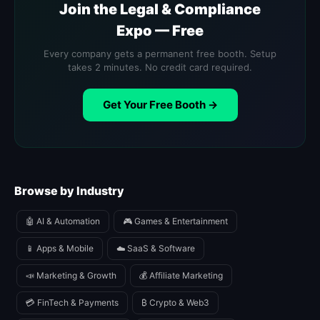
Join the Legal & Compliance
Expo — Free
Every company gets a permanent free booth. Setup
takes 2 minutes. No credit card required.
Get Your Free Booth →
Browse by Industry
🤖 AI & Automation
🎮 Games & Entertainment
📱 Apps & Mobile
☁️ SaaS & Software
📣 Marketing & Growth
💰 Affiliate Marketing
💳 FinTech & Payments
₿ Crypto & Web3