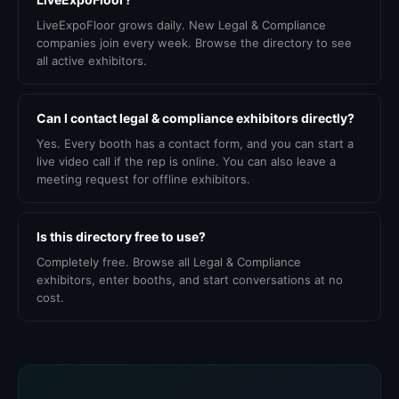
LiveExpoFloor grows daily. New Legal & Compliance
companies join every week. Browse the directory to see
all active exhibitors.
Can I contact legal & compliance exhibitors directly?
Yes. Every booth has a contact form, and you can start a
live video call if the rep is online. You can also leave a
meeting request for offline exhibitors.
Is this directory free to use?
Completely free. Browse all Legal & Compliance
exhibitors, enter booths, and start conversations at no
cost.