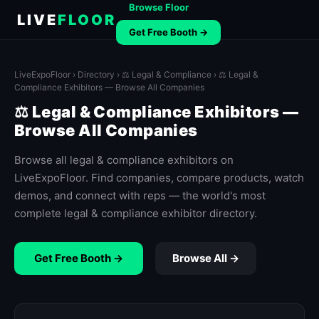
Browse Floor
LIVE
FLOOR
Get Free Booth →
LiveExpoFloor
›
Directory
›
⚖️ Legal & Compliance
› ⚖️ Legal &
Compliance Exhibitors — Browse All Companies
⚖️ Legal & Compliance Exhibitors —
Browse All Companies
Browse all legal & compliance exhibitors on
LiveExpoFloor. Find companies, compare products, watch
demos, and connect with reps — the world's most
complete legal & compliance exhibitor directory.
Get Free Booth →
Browse All →