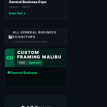
General Business Expo
1 booth · Hall #1
Enter Hall →
ALL GENERAL BUSINESS
🏪
EXHIBITORS
1 companies across all halls
CUSTOM
FRAMING MALIBU
CU
FREE
Open 24/7
🌐 General Business