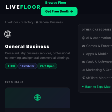
Browse Floor
LIVE
FLOOR
Get Free Booth →
LiveFloor
›
Directory
› 🌐 General Business
OTHER CATEGORIES
🌐
🤖 AI & Automation
General Business
🎮 Games & Entert
Cross-industry business services, professional
📱 Apps & Mobile
networking, and general commercial offerings.
☁️ SaaS & Software
1 Hall
1 Exhibitor
24/7 Open
📣 Marketing & Gr
💰 Affiliate Marketi
EXPO HALLS
← Back to Expo Map
🌐