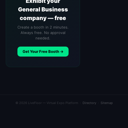
Exhibit your
General Business
company — free
Create a booth in 2 minutes.
Always free. No approval
needed.
Get Your Free Booth →
© 2026 LiveFloor — Virtual Expo Platform ·
Directory
·
Sitemap