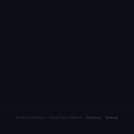
© 2026 LiveFloor — Virtual Expo Platform ·
Directory
·
Sitemap