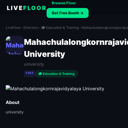
Browse Floor
LIVE
FLOOR
Get Free Booth →
LiveFloor
›
Directory
›
🎓 Education & Training
› Mahachulalongkornrajavidya
Mahachulalongkornrajavi
University
university
FREE
🎓 Education & Training
About
university